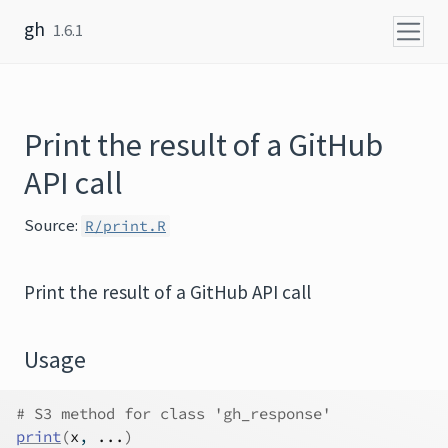
Skip to content
gh
1.6.1
Print the result of a GitHub
API call
Source:
R/print.R
Print the result of a GitHub API call
Usage
# S3 method for class 'gh_response'
print
(
x
, 
...
)