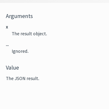
Arguments
x
The result object.
...
Ignored.
Value
The JSON result.